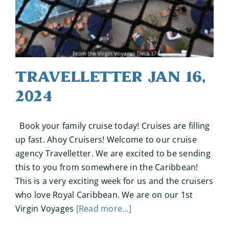
Travelletter Jan 16,
2024
Book your family cruise today! Cruises are filling
up fast. Ahoy Cruisers! Welcome to our cruise
agency Travelletter. We are excited to be sending
this to you from somewhere in the Caribbean!
This is a very exciting week for us and the cruisers
who love Royal Caribbean. We are on our 1st
Virgin Voyages
[Read more...]