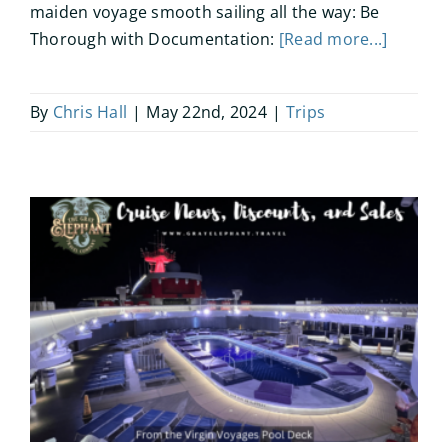
maiden voyage smooth sailing all the way: Be
Thorough with Documentation:
[Read more...]
By
Chris Hall
|
May 22nd, 2024
|
Trips