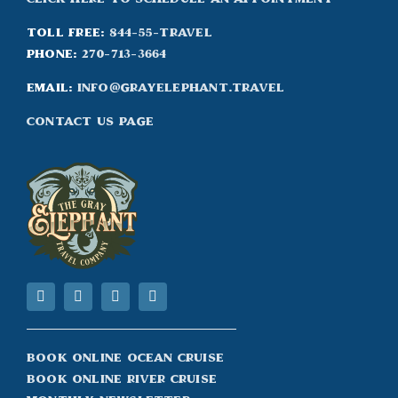
Toll Free:
844-55-TRAVEL
Phone:
270-713-3664
Email:
info@grayelephant.travel
Contact Us Page
Book Online Ocean Cruise
Book Online River Cruise