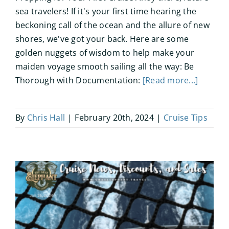
sea travelers! If it's your first time hearing the
beckoning call of the ocean and the allure of new
shores, we've got your back. Here are some
golden nuggets of wisdom to help make your
maiden voyage smooth sailing all the way: Be
Thorough with Documentation:
[Read more...]
By
Chris Hall
|
February 20th, 2024
|
Cruise Tips