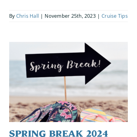
By
Chris Hall
|
November 25th, 2023
|
Cruise Tips
Spring Break 2024