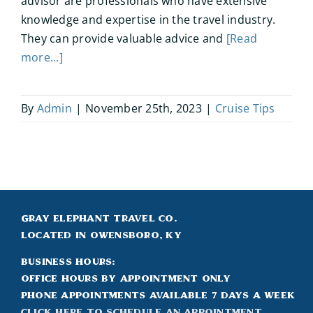
advisor are professionals who have extensive
knowledge and expertise in the travel industry.
They can provide valuable advice and
[Read
more...]
By
Admin
|
November 25th, 2023
|
Cruise Tips
Gray Elephant Travel Co.
Located in Owensboro, KY
Business Hours:
Office hours by appointment only
Phone appointments available 7 days a week
Click Here to Schedule an appointment