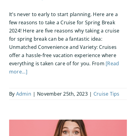
It’s never to early to start planning. Here are a
few reasons to take a Cruise for Spring Break
2024! Here are five reasons why taking a cruise
for spring break can be a fantastic idea:
Unmatched Convenience and Variety: Cruises
offer a hassle-free vacation experience where
everything is taken care of for you. From
[Read
more...]
By
Admin
|
November 25th, 2023
|
Cruise Tips