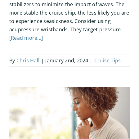
stabilizers to minimize the impact of waves. The
more stable the cruise ship, the less likely you are
to experience seasickness. Consider using
acupressure wristbands. They target pressure
[Read more...]
By
Chris Hall
|
January 2nd, 2024
|
Cruise Tips