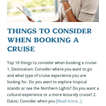
Things to Consider
When Booking a
Cruise
Top 10 things to consider when booking a cruise:
1. Destination: Consider where you want to go
and what type of cruise experience you are
looking for. Do you want to explore tropical
islands or see the Northern Lights? Do you want a
cultural experience or a more leisurely cruise? 2.
Dates: Consider when you
[Read more...]