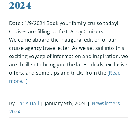
2024
Date : 1/9/2024 Book your family cruise today!
Cruises are filling up fast. Ahoy Cruisers!
Welcome aboard the inaugural edition of our
cruise agency travelletter. As we set sail into this
exciting voyage of information and inspiration, we
are thrilled to bring you the latest deals, exclusive
offers, and some tips and tricks from the
[Read
more...]
By
Chris Hall
|
January 9th, 2024
|
Newsletters
2024