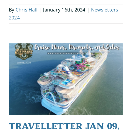
By
Chris Hall
|
January 16th, 2024
|
Newsletters
2024
Travelletter Jan 09,