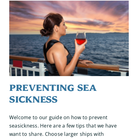
Preventing Sea
Sickness
Welcome to our guide on how to prevent
seasickness. Here are a few tips that we have
want to share. Choose larger ships with