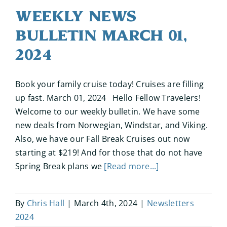
Weekly News
Bulletin March 01,
2024
Book your family cruise today! Cruises are filling
up fast. March 01, 2024 Hello Fellow Travelers!
Welcome to our weekly bulletin. We have some
new deals from Norwegian, Windstar, and Viking.
Also, we have our Fall Break Cruises out now
starting at $219! And for those that do not have
Spring Break plans we
[Read more...]
By
Chris Hall
|
March 4th, 2024
|
Newsletters
2024