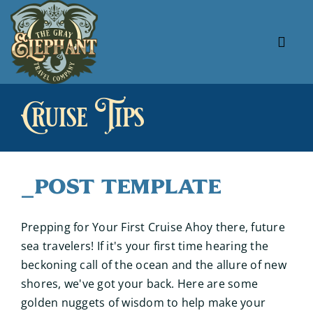
Skip
to
content
Tog
Navi
About Us
Cruise Tips
Our Specials
Our Favorites
_Post Template
Useful Links
Prepping for Your First Cruise Ahoy there, future
sea travelers! If it's your first time hearing the
beckoning call of the ocean and the allure of new
shores, we've got your back. Here are some
golden nuggets of wisdom to help make your