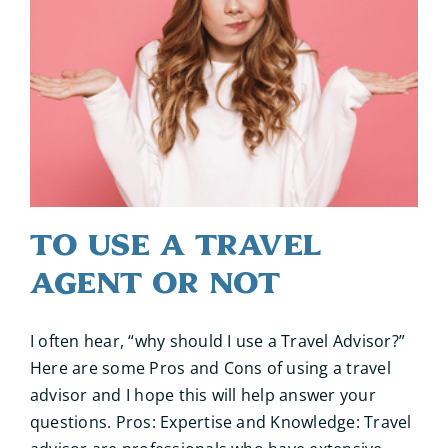
To Use a Travel
Agent or Not
I often hear, “why should I use a Travel Advisor?”
Here are some Pros and Cons of using a travel
advisor and I hope this will help answer your
questions. Pros: Expertise and Knowledge: Travel