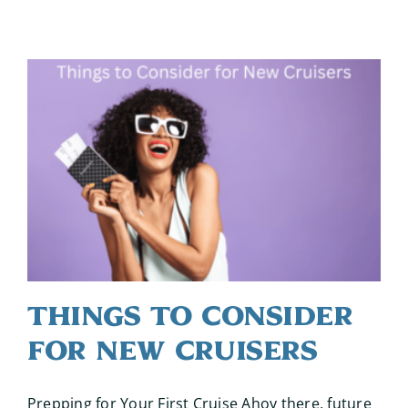
Things to Consider
for New Cruisers
Prepping for Your First Cruise Ahoy there, future