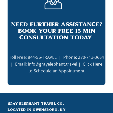
Need Further Assistance?
Book Your Free 15 Min
Consultation Today
Toll Free:
844-55-TRAVEL
| Phone:
270-713-3664
| Email:
info@grayelephant.travel
|
Click Here
to Schedule an Appointment
Gray Elephant Travel Co.
Located in Owensboro, KY