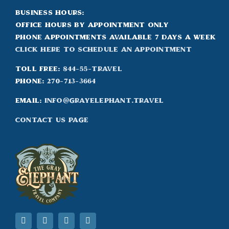
Business Hours:
Office hours by appointment only
Phone appointments available 7 days a week
Click Here to Schedule an appointment
Toll Free:
844-55-TRAVEL
Phone:
270-713-3664
Email:
info@grayelephant.travel
Contact Us Page