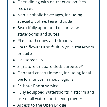
Open dining with no reservation fees
required
Non-alcoholic beverages, including
specialty coffee, tea and soda
Beautifully appointed ocean-view
staterooms and suites
Plush bathrobes and slippers
Fresh flowers and fruit in your stateroom
or suite
Flat-screen TV
Signature onboard deck barbecue*
Onboard entertainment, including local
performances in most regions
24-hour Room service
Fully equipped Watersports Platform and
use of all water sports equipment*
Access to the Open Bridge