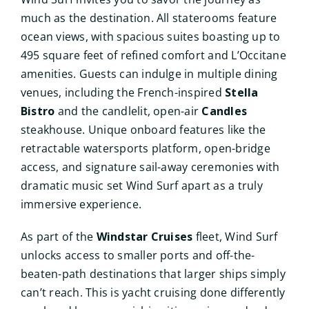
much as the destination. All staterooms feature
ocean views, with spacious suites boasting up to
495 square feet of refined comfort and L’Occitane
amenities. Guests can indulge in multiple dining
venues, including the French-inspired
Stella
Bistro
and the candlelit, open-air
Candles
steakhouse. Unique onboard features like the
retractable watersports platform, open-bridge
access, and signature sail-away ceremonies with
dramatic music set Wind Surf apart as a truly
immersive experience.
As part of the
Windstar Cruises
fleet, Wind Surf
unlocks access to smaller ports and off-the-
beaten-path destinations that larger ships simply
can’t reach. This is yacht cruising done differently