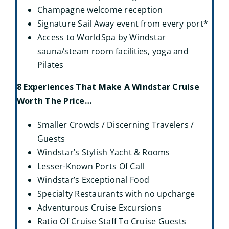
Champagne welcome reception
Signature Sail Away event from every port*
Access to WorldSpa by Windstar
sauna/steam room facilities, yoga and
Pilates
8 Experiences That Make A Windstar Cruise
Worth The Price…
Smaller Crowds / Discerning Travelers /
Guests
Windstar’s Stylish Yacht & Rooms
Lesser-Known Ports Of Call
Windstar’s Exceptional Food
Specialty Restaurants with no upcharge
Adventurous Cruise Excursions
Ratio Of Cruise Staff To Cruise Guests