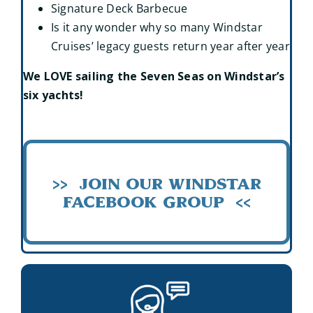
Signature Deck Barbecue
Is it any wonder why so many Windstar
Cruises’ legacy guests return year after year
We LOVE sailing the Seven Seas on Windstar’s
six yachts!
>> Join our Windstar
Facebook Group <<