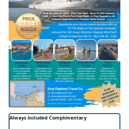
Always Included Complimentary