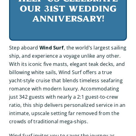
our 31st wedding
anniversary!
Step aboard
Wind Surf
, the world’s largest sailing
ship, and experience a voyage unlike any other.
With its iconic five masts, elegant teak decks, and
billowing white sails, Wind Surf offers a true
yacht-style cruise that blends timeless seafaring
romance with modern luxury. Accommodating
just 342 guests with nearly a 2:1 guest-to-crew
ratio, this ship delivers personalized service in an
intimate, upscale setting far removed from the
crowds of traditional mega-ships.
Wind Surf invites you to savor the journey as