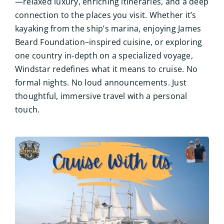
—relaxed luxury, enriching itineraries, and a deep
connection to the places you visit. Whether it’s
kayaking from the ship’s marina, enjoying James
Beard Foundation–inspired cuisine, or exploring
one country in-depth on a specialized voyage,
Windstar redefines what it means to cruise. No
formal nights. No loud announcements. Just
thoughtful, immersive travel with a personal
touch.