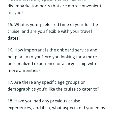
disembarkation ports that are more convenient
for you?
15. What is your preferred time of year for the
cruise, and are you flexible with your travel
dates?
16. How important is the onboard service and
hospitality to you? Are you looking for a more
personalized experience or a larger ship with
more amenities?
17. Are there any specific age groups or
demographics you’d like the cruise to cater to?
18. Have you had any previous cruise
experiences, and if so, what aspects did you enjoy