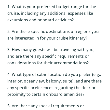
1. What is your preferred budget range for the
cruise, including any additional expenses like
excursions and onboard activities?
2. Are there specific destinations or regions you
are interested in for your cruise itinerary?
3. How many guests will be traveling with you,
and are there any specific requirements or
considerations for their accommodations?
4. What type of cabin location do you prefer (e.g.,
interior, oceanview, balcony, suite), and are there
any specific preferences regarding the deck or
proximity to certain onboard amenities?
5. Are there any special requirements or