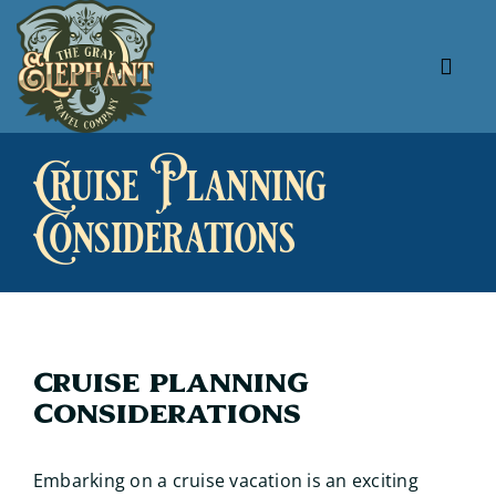
Skip
to
content
Tog
Navi
About Us
Cruise Planning
Our Specials
Considerations
Our Favorites
Useful Links
Cruise Planning
Considerations
Embarking on a cruise vacation is an exciting