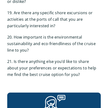
or dislike?
19. Are there any specific shore excursions or
activities at the ports of call that you are
particularly interested in?
20. How important is the environmental
sustainability and eco-friendliness of the cruise
line to you?
21. Is there anything else you’d like to share
about your preferences or expectations to help
me find the best cruise option for you?