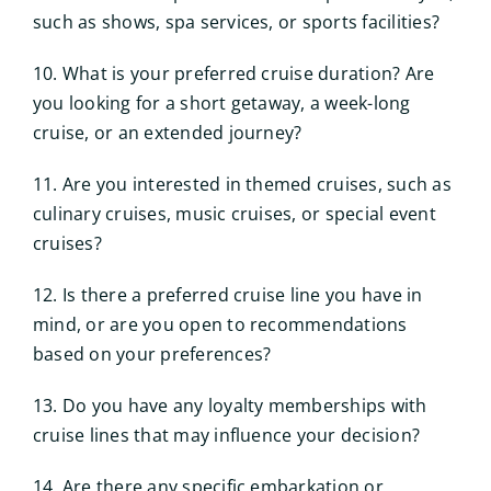
such as shows, spa services, or sports facilities?
10. What is your preferred cruise duration? Are
you looking for a short getaway, a week-long
cruise, or an extended journey?
11. Are you interested in themed cruises, such as
culinary cruises, music cruises, or special event
cruises?
12. Is there a preferred cruise line you have in
mind, or are you open to recommendations
based on your preferences?
13. Do you have any loyalty memberships with
cruise lines that may influence your decision?
14. Are there any specific embarkation or