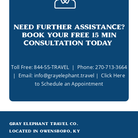
Need Further Assistance?
Book Your Free 15 Min
Consultation Today
Toll Free:
844-55-TRAVEL
| Phone:
270-713-3664
| Email:
info@grayelephant.travel
|
Click Here
to Schedule an Appointment
Gray Elephant Travel Co.
Located in Owensboro, KY