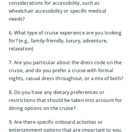
considerations for accessibility, such as
wheelchair accessibility or specific medical
needs?
6. What type of cruise experience are you looking
for? (e.g., family-friendly, luxury, adventure,
relaxation)
7. Are you particular about the dress code on the
cruise, and do you prefer a cruise with formal
nights, casual dress throughout, or a mix of both?
8. Do you have any dietary preferences or
restrictions that should be taken into account for
dining options on the cruise?
9. Are there specific onboard activities or
entertainment options that are important to you,