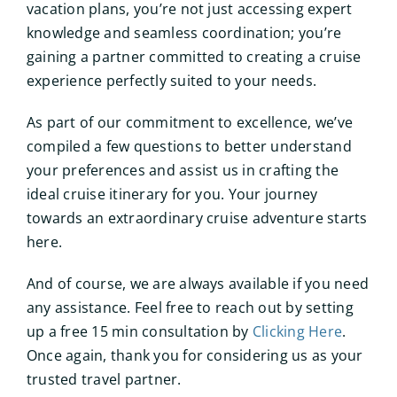
vacation plans, you’re not just accessing expert
knowledge and seamless coordination; you’re
gaining a partner committed to creating a cruise
experience perfectly suited to your needs.
As part of our commitment to excellence, we’ve
compiled a few questions to better understand
your preferences and assist us in crafting the
ideal cruise itinerary for you. Your journey
towards an extraordinary cruise adventure starts
here.
And of course, we are always available if you need
any assistance. Feel free to reach out by setting
up a free 15 min consultation by
Clicking Here
.
Once again, thank you for considering us as your
trusted travel partner.