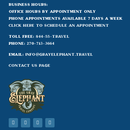
Business Hours:
Office hours by appointment only
Phone appointments available 7 days a week
Click Here to Schedule an appointment
Toll Free:
844-55-TRAVEL
Phone:
270-713-3664
Email:
info@grayelephant.travel
Contact Us Page