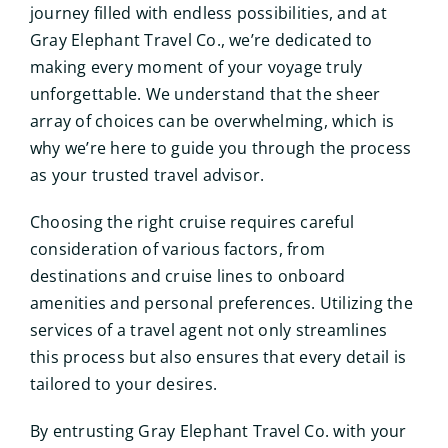
journey filled with endless possibilities, and at
Gray Elephant Travel Co., we’re dedicated to
making every moment of your voyage truly
unforgettable. We understand that the sheer
array of choices can be overwhelming, which is
why we’re here to guide you through the process
as your trusted travel advisor.
Choosing the right cruise requires careful
consideration of various factors, from
destinations and cruise lines to onboard
amenities and personal preferences. Utilizing the
services of a travel agent not only streamlines
this process but also ensures that every detail is
tailored to your desires.
By entrusting Gray Elephant Travel Co. with your