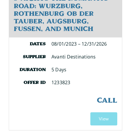
Road: Wurzburg,
Rothenburg ob der
Tauber, Augsburg,
Fussen, and Munich
08/01/2023 – 12/31/2026
Dates
Avanti Destinations
Supplier
5 Days
Duration
1233823
Offer ID
CALL
View