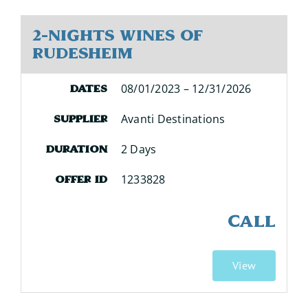
2-Nights Wines of
Rudesheim
08/01/2023 – 12/31/2026
Dates
Avanti Destinations
Supplier
2 Days
Duration
1233828
Offer ID
CALL
View