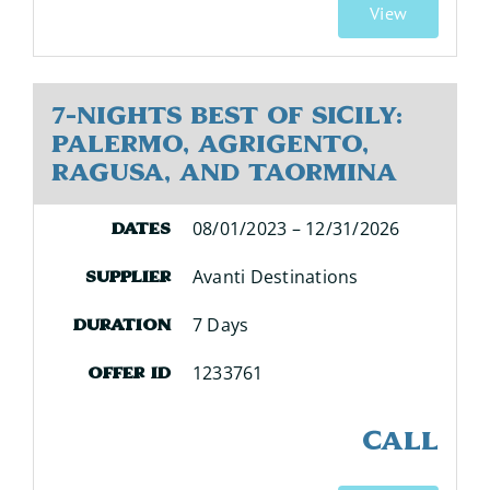
View
7-Nights Best of Sicily:
Palermo, Agrigento,
Ragusa, and Taormina
08/01/2023 – 12/31/2026
Dates
Avanti Destinations
Supplier
7 Days
Duration
1233761
Offer ID
CALL