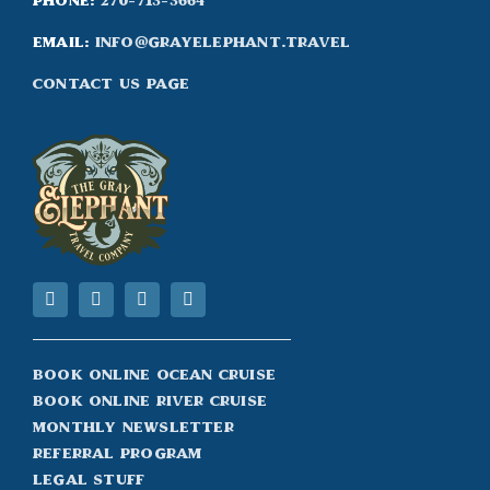
Phone:
270-713-3664
Email:
info@grayelephant.travel
Contact Us Page
Book Online Ocean Cruise
Book Online River Cruise
Monthly Newsletter
Referral Program
Legal Stuff