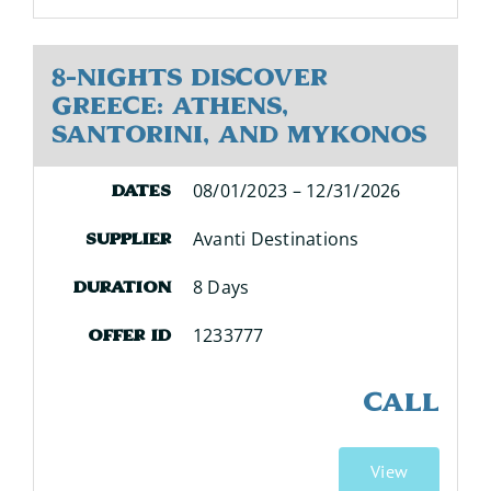
8-Nights Discover
Greece: Athens,
Santorini, and Mykonos
08/01/2023 – 12/31/2026
Dates
Avanti Destinations
Supplier
8 Days
Duration
1233777
Offer ID
CALL
View