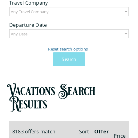
Travel Company
Departure Date
Reset search options
Search
Vacations Search
Results
8183 offers match
Sort
Offer
Price