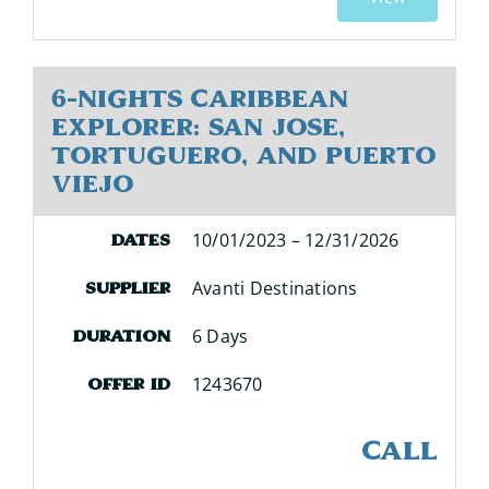
6-Nights Caribbean
Explorer: San Jose,
Tortuguero, and Puerto
Viejo
10/01/2023 – 12/31/2026
Dates
Avanti Destinations
Supplier
6 Days
Duration
1243670
Offer ID
CALL