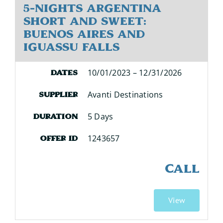
5-Nights Argentina
Short and Sweet:
Buenos Aires and
Iguassu Falls
10/01/2023 – 12/31/2026
Dates
Avanti Destinations
Supplier
5 Days
Duration
1243657
Offer ID
CALL
View