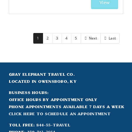
View
1
2
3
4
5
Next
Last
Gray Elephant Travel Co.
Located in Owensboro, KY
Business Hours:
Office hours by appointment only
Phone appointments available 7 days a week
Click Here to Schedule an appointment
Toll Free:
844-55-TRAVEL