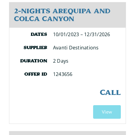
2-Nights Arequipa and
Colca Canyon
10/01/2023 – 12/31/2026
Dates
Avanti Destinations
Supplier
2 Days
Duration
1243656
Offer ID
CALL
View