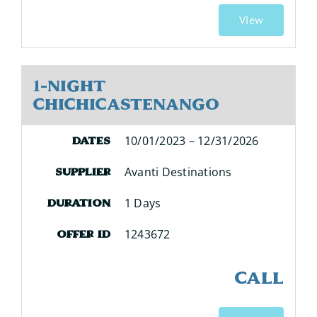
View
1-Night
Chichicastenango
10/01/2023 – 12/31/2026
Dates
Avanti Destinations
Supplier
1 Days
Duration
1243672
Offer ID
CALL