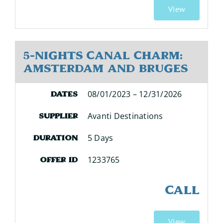
View
5-Nights Canal Charm:
Amsterdam and Bruges
08/01/2023 – 12/31/2026
Dates
Avanti Destinations
Supplier
5 Days
Duration
1233765
Offer ID
CALL
View