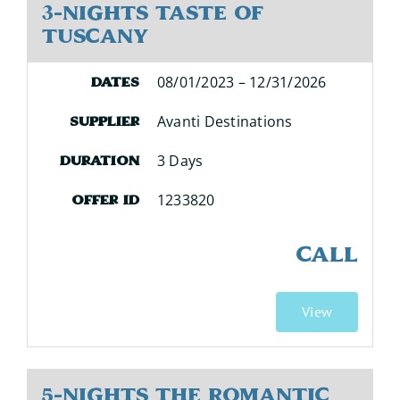
3-Nights Taste of
Tuscany
08/01/2023 – 12/31/2026
Dates
Avanti Destinations
Supplier
3 Days
Duration
1233820
Offer ID
CALL
View
5-Nights The Romantic