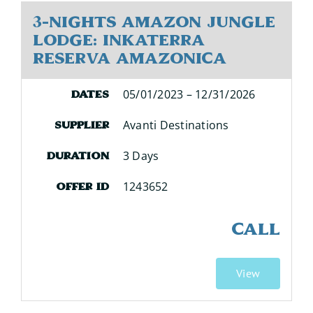
3-Nights Amazon Jungle
Lodge: Inkaterra
Reserva Amazonica
05/01/2023 – 12/31/2026
Dates
Avanti Destinations
Supplier
3 Days
Duration
1243652
Offer ID
CALL
View