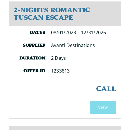
2-Nights Romantic
Tuscan Escape
08/01/2023 – 12/31/2026
Dates
Avanti Destinations
Supplier
2 Days
Duration
1233813
Offer ID
CALL
View