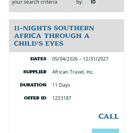
your search criteria
by:
ID
11-Nights Southern
Africa Through a
Child's Eyes
05/04/2026 – 12/31/2027
Dates
African Travel, Inc.
Supplier
11 Days
Duration
1233187
Offer ID
CALL