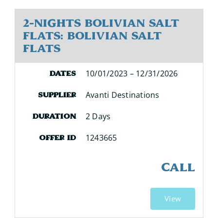
2-Nights Bolivian Salt
Flats: Bolivian Salt
Flats
10/01/2023 – 12/31/2026
Dates
Avanti Destinations
Supplier
2 Days
Duration
1243665
Offer ID
CALL
View