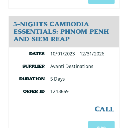
5-Nights Cambodia
Essentials: Phnom Penh
and Siem Reap
10/01/2023 – 12/31/2026
Dates
Avanti Destinations
Supplier
5 Days
Duration
1243669
Offer ID
CALL
View