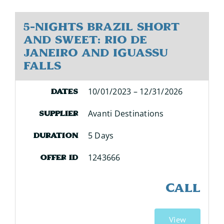
5-Nights Brazil Short
and Sweet: Rio de
Janeiro and Iguassu
Falls
10/01/2023 – 12/31/2026
Dates
Avanti Destinations
Supplier
5 Days
Duration
1243666
Offer ID
CALL
View