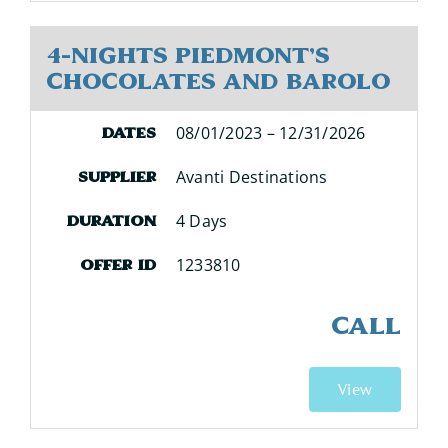
4-Nights Piedmont's
Chocolates and Barolo
08/01/2023 – 12/31/2026
Dates
Avanti Destinations
Supplier
4 Days
Duration
1233810
Offer ID
CALL
View