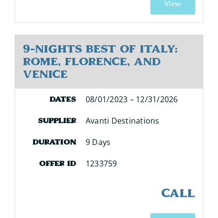
View
9-Nights Best of Italy:
Rome, Florence, and
Venice
08/01/2023 – 12/31/2026
Dates
Avanti Destinations
Supplier
9 Days
Duration
1233759
Offer ID
CALL