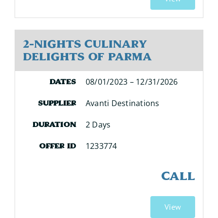
2-Nights Culinary
Delights of Parma
08/01/2023 – 12/31/2026
Dates
Avanti Destinations
Supplier
2 Days
Duration
1233774
Offer ID
CALL
View