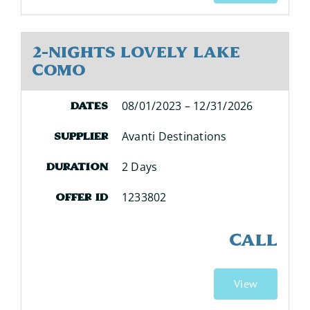
2-Nights Lovely Lake
Como
08/01/2023 – 12/31/2026
Dates
Avanti Destinations
Supplier
2 Days
Duration
1233802
Offer ID
CALL
View