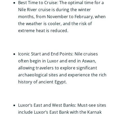
Best Time to Cruise: The optimal time for a
Nile River cruise is during the winter
months, from November to February, when
the weather is cooler, and the risk of
extreme heat is reduced.
Iconic Start and End Points: Nile cruises
often begin in Luxor and end in Aswan,
allowing travelers to explore significant
archaeological sites and experience the rich
history of ancient Egypt.
Luxor’s East and West Banks: Must-see sites
include Luxor’s East Bank with the Karnak