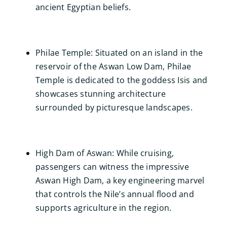
ancient Egyptian beliefs.
Philae Temple: Situated on an island in the
reservoir of the Aswan Low Dam, Philae
Temple is dedicated to the goddess Isis and
showcases stunning architecture
surrounded by picturesque landscapes.
High Dam of Aswan: While cruising,
passengers can witness the impressive
Aswan High Dam, a key engineering marvel
that controls the Nile’s annual flood and
supports agriculture in the region.