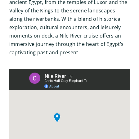
ancient Egypt, from the temples of Luxor and the
Valley of the Kings to the serene landscapes
along the riverbanks. With a blend of historical
exploration, cultural encounters, and leisurely
moments on deck, a Nile River cruise offers an
immersive journey through the heart of Egypt’s
captivating past and present.