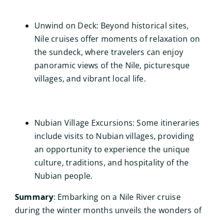
Unwind on Deck: Beyond historical sites,
Nile cruises offer moments of relaxation on
the sundeck, where travelers can enjoy
panoramic views of the Nile, picturesque
villages, and vibrant local life.
Nubian Village Excursions: Some itineraries
include visits to Nubian villages, providing
an opportunity to experience the unique
culture, traditions, and hospitality of the
Nubian people.
Summary
: Embarking on a Nile River cruise
during the winter months unveils the wonders of