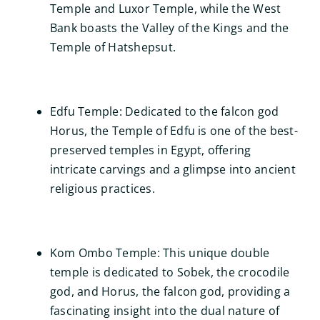
Temple and Luxor Temple, while the West
Bank boasts the Valley of the Kings and the
Temple of Hatshepsut.
Edfu Temple: Dedicated to the falcon god
Horus, the Temple of Edfu is one of the best-
preserved temples in Egypt, offering
intricate carvings and a glimpse into ancient
religious practices.
Kom Ombo Temple: This unique double
temple is dedicated to Sobek, the crocodile
god, and Horus, the falcon god, providing a
fascinating insight into the dual nature of