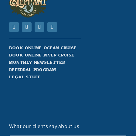
Book Online Ocean Cruise
Book Online River Cruise
Monthly Newsletter
Referral Program
Legal Stuff
What our clients say about us