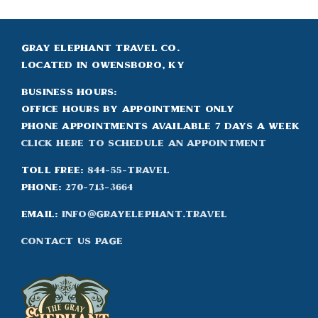
Gray Elephant Travel Co.
Located in Owensboro, KY
Business Hours:
Office hours by appointment only
Phone appointments available 7 days a week
Click Here to Schedule an appointment
Toll Free:
844-55-TRAVEL
Phone:
270-713-3664
Email:
info@grayelephant.travel
Contact Us Page