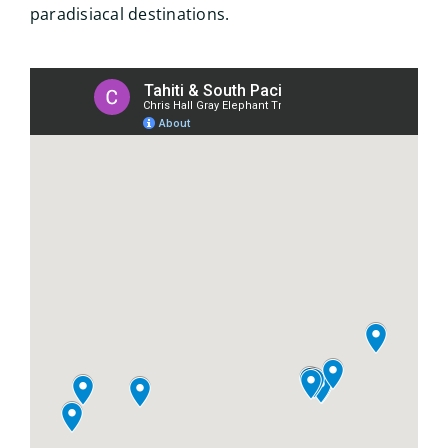
paradisiacal destinations.