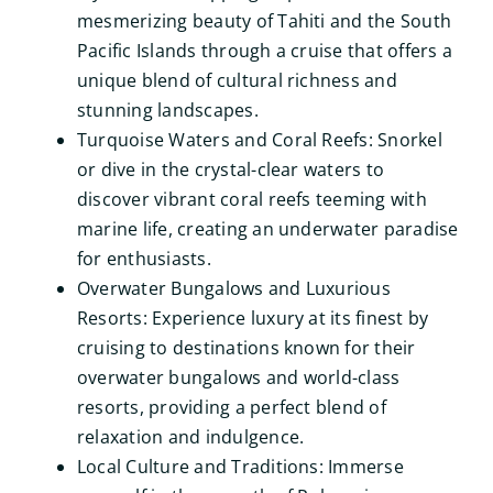
mesmerizing beauty of Tahiti and the South
Pacific Islands through a cruise that offers a
unique blend of cultural richness and
stunning landscapes.
Turquoise Waters and Coral Reefs: Snorkel
or dive in the crystal-clear waters to
discover vibrant coral reefs teeming with
marine life, creating an underwater paradise
for enthusiasts.
Overwater Bungalows and Luxurious
Resorts: Experience luxury at its finest by
cruising to destinations known for their
overwater bungalows and world-class
resorts, providing a perfect blend of
relaxation and indulgence.
Local Culture and Traditions: Immerse