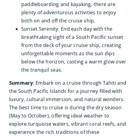
paddleboarding and kayaking, there are
plenty of adventurous activities to enjoy
both on and off the cruise ship.
Sunset Serenity: End each day with the
breathtaking sight of a South Pacific sunset
from the deck of your cruise ship, creating
unforgettable moments as the sun dips
below the horizon, casting a warm glow over
the tranquil seas.
Summary
: Embark on a cruise through Tahiti and
the South Pacific Islands for a journey filled with
luxury, cultural immersion, and natural wonders.
The best time to cruise is during the dry season
(May to October), offering ideal weather to
explore turquoise waters, vibrant coral reefs, and
experience the rich traditions of these