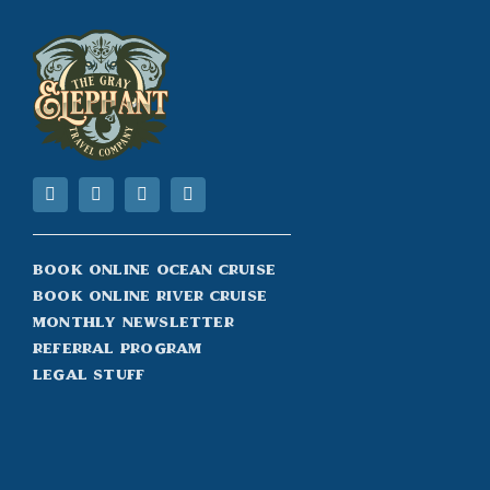
Book Online Ocean Cruise
Book Online River Cruise
Monthly Newsletter
Referral Program
Legal Stuff