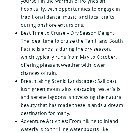
yourself in the warmth of Polynesian
hospitality, with opportunities to engage in
traditional dance, music, and local crafts
during onshore excursions.
Best Time to Cruise – Dry Season Delight:
The ideal time to cruise the Tahiti and South
Pacific Islands is during the dry season,
which typically runs from May to October,
offering pleasant weather with lower
chances of rain.
Breathtaking Scenic Landscapes: Sail past
lush green mountains, cascading waterfalls,
and serene lagoons, showcasing the natural
beauty that has made these islands a dream
destination for many.
Adventure Activities: From hiking to inland
waterfalls to thrilling water sports like