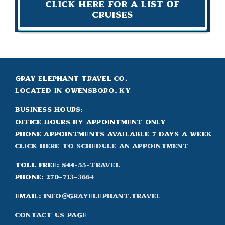
Click Here For A List of
Cruises
Gray Elephant Travel Co.
Located in Owensboro, KY
Business Hours:
Office hours by appointment only
Phone appointments available 7 days a week
Click Here to Schedule an appointment
Toll Free:
844-55-TRAVEL
Phone:
270-713-3664
Email:
info@grayelephant.travel
Contact Us Page