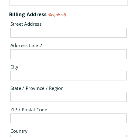
Billing Address
(Required)
Street Address
Address Line 2
City
State / Province / Region
ZIP / Postal Code
Country