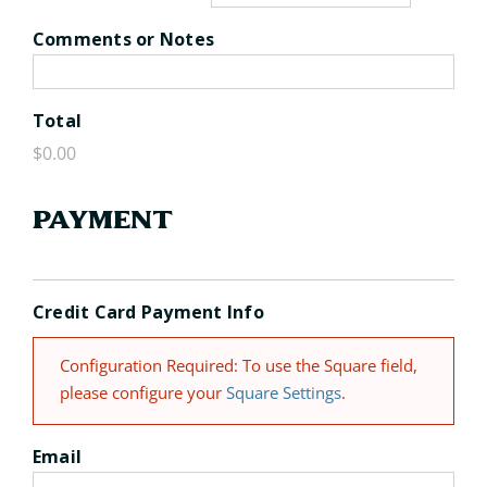
Comments or Notes
Total
Payment
Credit Card Payment Info
Configuration Required: To use the Square field,
please configure your
Square Settings
.
Email