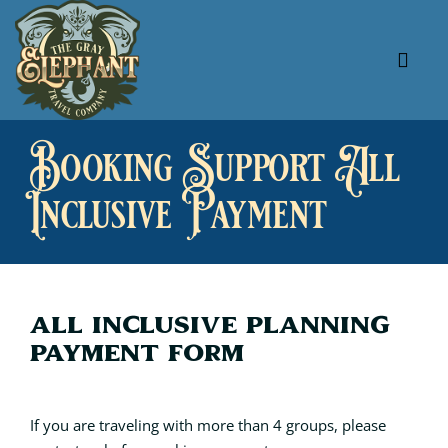
Skip
to
content
Tog
Navi
About Us
Booking Support All
Our Specials
Inclusive Payment
Our Favorites
Useful Links
All Inclusive Planning
Payment Form
If you are traveling with more than 4 groups, please