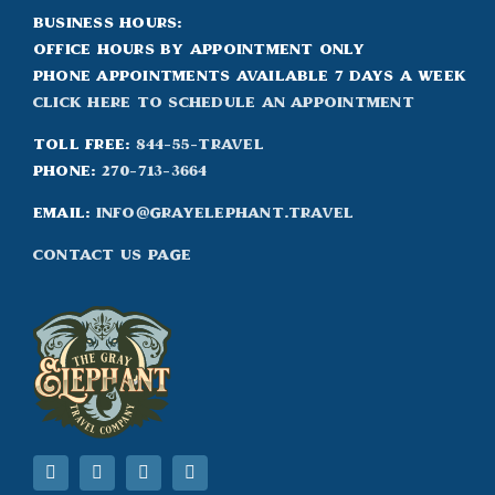
Business Hours:
Office hours by appointment only
Phone appointments available 7 days a week
Click Here to Schedule an appointment
Toll Free:
844-55-TRAVEL
Phone:
270-713-3664
Email:
info@grayelephant.travel
Contact Us Page