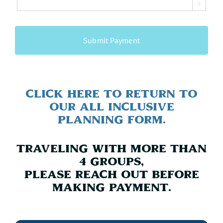

CAPTCHA
Click Here To Return to
Our All Inclusive
Planning Form.
Traveling with more than
4 Groups,
Please reach out before
making payment.