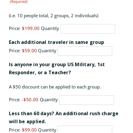
(Required)
(i.e. 10 people total, 2 groups, 2 individuals)
Price:
$199.00
Quantity
Quantity
Each additional traveler in same group
Price:
$59.00
Quantity
Is anyone in your group US Military, 1st
Quantity
Responder, or a Teacher?
A $50 discount can be applied to each group.
Price:
-$50.00
Quantity
Less than 60 days? An additional rush charge
Quantity
will be applied.
Price:
$99.00
Quantity