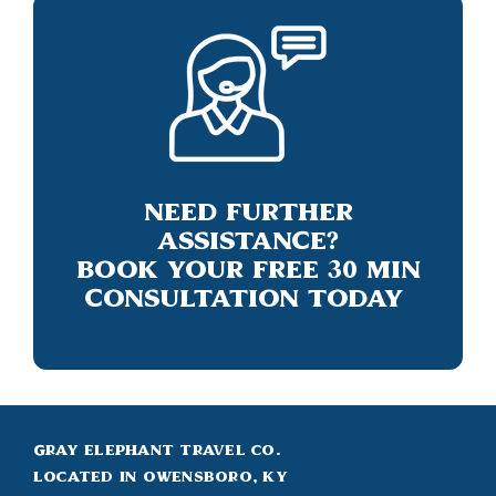
Need Further
Assistance?
Book Your Free 30 Min
Consultation Today
Gray Elephant Travel Co.
Located in Owensboro, KY