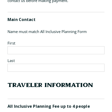
contact us before making payment.
Main Contact
Name must match All Inclusive Planning Form
First
Last
Traveler Information
Quantity
All Inclusive Planning Fee up to 4 people