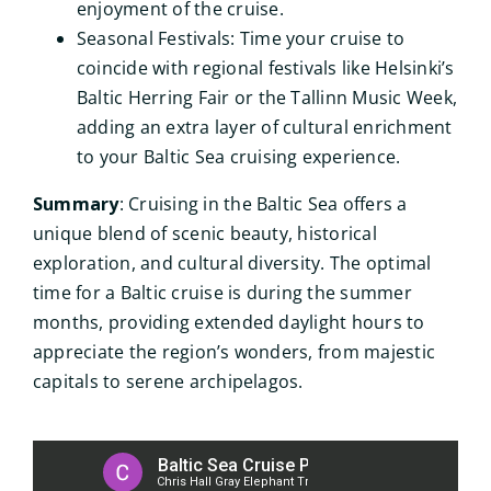
enjoyment of the cruise.
Seasonal Festivals: Time your cruise to
coincide with regional festivals like Helsinki’s
Baltic Herring Fair or the Tallinn Music Week,
adding an extra layer of cultural enrichment
to your Baltic Sea cruising experience.
Summary
: Cruising in the Baltic Sea offers a
unique blend of scenic beauty, historical
exploration, and cultural diversity. The optimal
time for a Baltic cruise is during the summer
months, providing extended daylight hours to
appreciate the region’s wonders, from majestic
capitals to serene archipelagos.