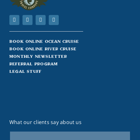
Book Online Ocean Cruise
Book Online River Cruise
Monthly Newsletter
Referral Program
Legal Stuff
What our clients say about us