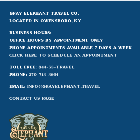
Gray Elephant Travel Co.
Located in Owensboro, KY
Business Hours:
Office hours by appointment only
Phone appointments available 7 days a week
Click Here to Schedule an appointment
Toll Free:
844-55-TRAVEL
Phone:
270-713-3664
Email:
info@grayelephant.travel
Contact Us Page