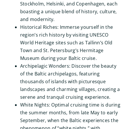
Stockholm, Helsinki, and Copenhagen, each
boasting a unique blend of history, culture,
and modernity.
Historical Riches: Immerse yourself in the
region’s rich history by visiting UNESCO
World Heritage sites such as Tallinn’s Old
Town and St. Petersburg’s Hermitage
Museum during your Baltic cruise.
Archipelagic Wonders: Discover the beauty
of the Baltic archipelagos, featuring
thousands of islands with picturesque
landscapes and charming villages, creating a
serene and tranquil cruising experience.
White Nights: Optimal cruising time is during
the summer months, from late May to early
September, when the Baltic experiences the
phenomenon of “white nights,” with