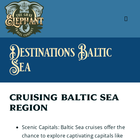
Skip
to
content
Tog
Navi
About Us
Destinations Baltic
Our Specials
Sea
Our Favorites
Useful Links
Cruising Baltic Sea
Region
Scenic Capitals: Baltic Sea cruises offer the
chance to explore captivating capitals like