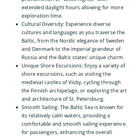
extended daylight hours allowing for more
exploration time.
Cultural Diversity: Experience diverse
cultures and languages as you traverse the
Baltic, from the Nordic elegance of Sweden
and Denmark to the imperial grandeur of
Russia and the Baltic states’ unique charm.
Unique Shore Excursions: Enjoy a variety of
shore excursions, such as visiting the
medieval castles of Visby, cycling through
the Finnish archipelago, or exploring the art
and architecture of St. Petersburg.
Smooth Sailing: The Baltic Sea is known for
its relatively calm waters, providing a
comfortable and smooth sailing experience
for passengers, enhancing the overall