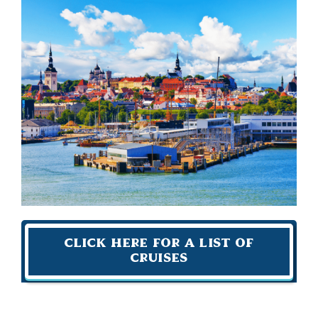
Click Here For A List of
Cruises